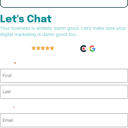
Let's Chat
Your business is already damn good. Let’s make sure your
digital marketing is damn good too.
60+ Reviews
Name
*
Email
*