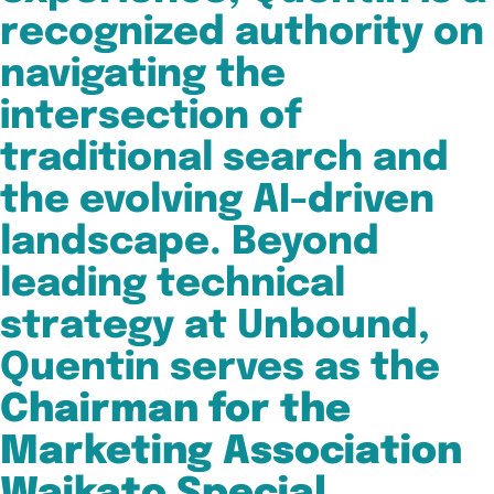
recognized authority on
navigating the
intersection of
traditional search and
the evolving AI-driven
landscape. Beyond
leading technical
strategy at Unbound,
Quentin serves as the
Chairman for the
Marketing Association