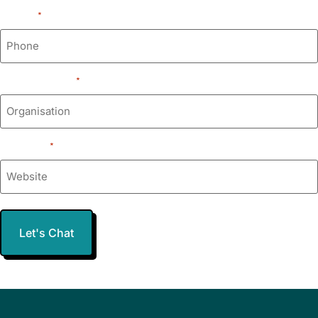
Phone
*
Organisation
*
Website
*