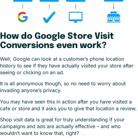
How do Google Store Visit
Conversions even work?
Well, Google can look at a customer’s phone location
history to see if they have actually visited your store after
seeing or clicking on an ad.
It is all anonymous though, so no need to worry about
invading anyone’s privacy.
You may have seen this in action after you have visited a
cafe or store and it asks you to give that location a review.
Shop visit data is great for truly understanding if your
campaigns and ads are actually effective – and who
wouldn’t want to know that, right?