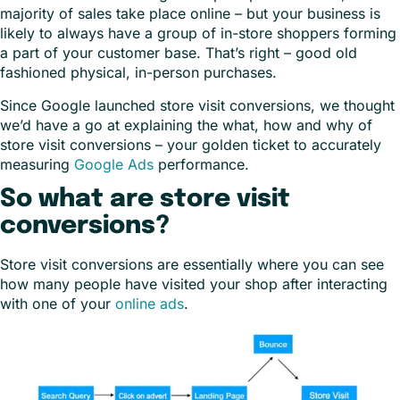
majority of sales take place online – but your business is
likely to always have a group of in-store shoppers forming
a part of your customer base. That’s right – good old
fashioned physical, in-person purchases.
Since Google launched store visit conversions, we thought
we’d have a go at explaining the what, how and why of
store visit conversions – your golden ticket to accurately
measuring
Google Ads
performance.
So what are store visit
conversions?
Store visit conversions are essentially where you can see
how many people have visited your shop after interacting
with one of your
online ads
.