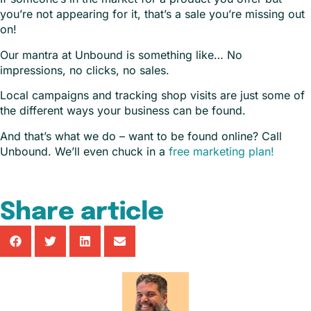
you’re not appearing for it, that’s a sale you’re missing out
on!
Our mantra at Unbound is something like… No
impressions, no clicks, no sales.
Local campaigns and tracking shop visits are just some of
the different ways your business can be found.
And that’s what we do – want to be found online? Call
Unbound. We’ll even chuck in a
free marketing plan!
Share article