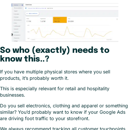
So who (exactly) needs to
know this..?
If you have multiple physical stores where you sell
products, it’s probably worth it.
This is especially relevant for retail and hospitality
businesses.
Do you sell electronics, clothing and apparel or something
similar? You’d probably want to know if your Google Ads
are driving foot traffic to your storefront.
We always recommend tracking all customer touchpoints