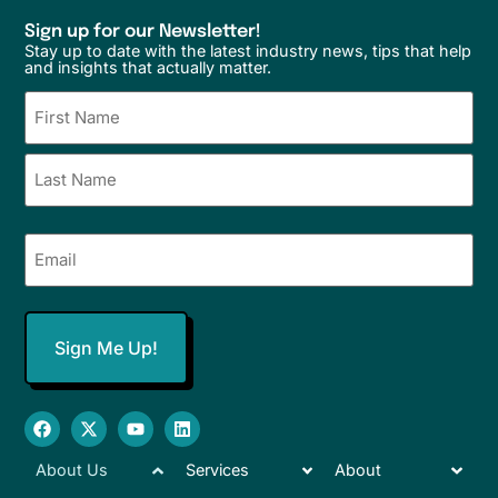
Sign up for our Newsletter!
Stay up to date with the latest industry news, tips that help
and insights that actually matter.
Name
(Required)
Email
(Required)
About Us
Services
About