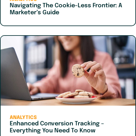
Navigating The Cookie-Less Frontier: A
Marketer’s Guide
ANALYTICS
Enhanced Conversion Tracking –
Everything You Need To Know