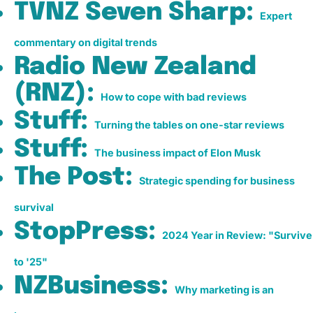
TVNZ Seven Sharp:
Expert
commentary on digital trends
Radio New Zealand
(RNZ):
How to cope with bad reviews
Stuff:
Turning the tables on one-star reviews
Stuff:
The business impact of Elon Musk
The Post:
Strategic spending for business
survival
StopPress:
2024 Year in Review: "Survive
to '25"
NZBusiness:
Why marketing is an