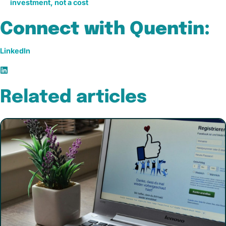
investment, not a cost
Connect with Quentin:
LinkedIn
Related articles