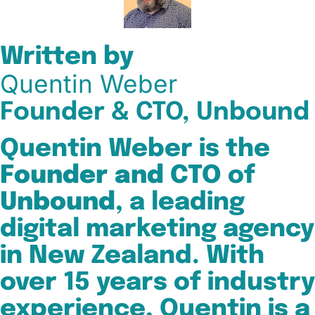
Written by
Quentin Weber
Founder & CTO, Unbound
Quentin Weber is the
Founder and CTO
of
Unbound
, a leading
digital marketing agency
in New Zealand. With
over 15 years of industry
experience, Quentin is a