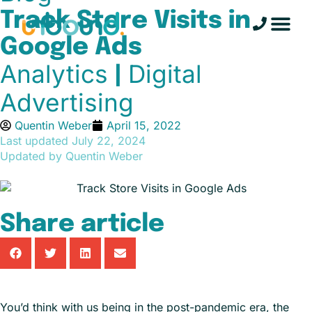
Track Store Visits in
Google Ads
Analytics
Digital
|
Advertising
Quentin Weber
April 15, 2022
Last updated
July 22, 2024
Updated by Quentin Weber
Share article
You’d think with us being in the post-pandemic era, the