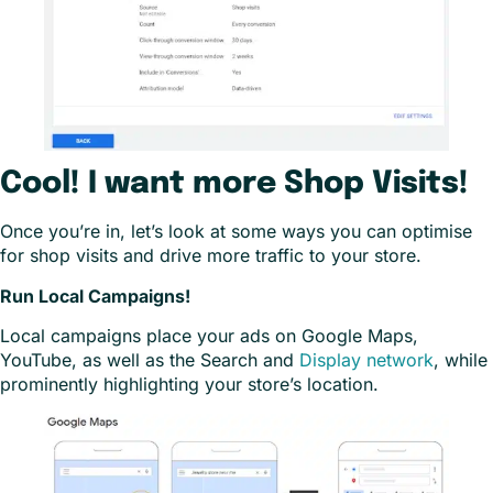
Cool! I want more Shop Visits!
Once you’re in, let’s look at some ways you can optimise
for shop visits and drive more traffic to your store.
Run Local Campaigns!
Local campaigns place your ads on Google Maps,
YouTube, as well as the Search and
Display network
, while
prominently highlighting your store’s location.