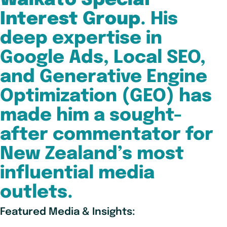
Waikato Special
Interest Group
. His
deep expertise in
Google Ads, Local SEO,
and Generative Engine
Optimization (GEO) has
made him a sought-
after commentator for
New Zealand’s most
influential media
outlets.
Featured Media & Insights: