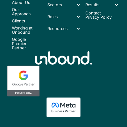
About Us
Sectors
Results
Our
Contact
Approach
Roles
Privacy Policy
Clients
Working at
Resources
Unbound
Google
Premier
Partner