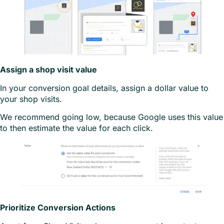
Assign a shop visit value
In your conversion goal details, assign a dollar value to
your shop visits.
We recommend going low, because Google uses this value
to then estimate the value for each click.
Prioritize Conversion Actions