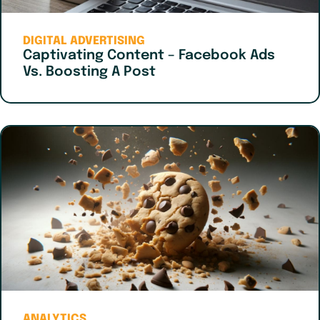
DIGITAL ADVERTISING
Captivating Content – Facebook Ads
Vs. Boosting A Post
ANALYTICS