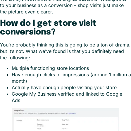
to your business as a conversion – shop visits just make
the picture even clearer.
How do I get store visit
conversions?
You’re probably thinking this is going to be a ton of drama,
but it’s not. What we’ve found is that you definitely need
the following:
Multiple functioning store locations
Have enough clicks or impressions (around 1 million a
month)
Actually have enough people visiting your store
Google My Business verified and linked to Google
Ads