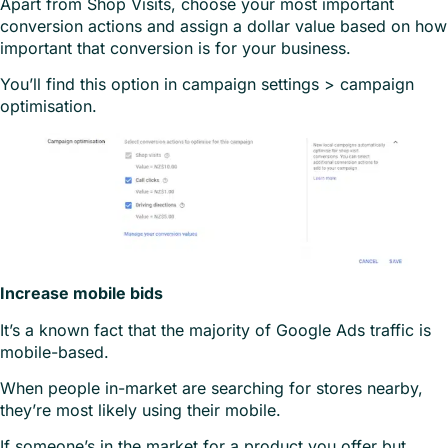
Apart from Shop Visits, choose your most important
conversion actions and assign a dollar value based on how
important that conversion is for your business.
You’ll find this option in campaign settings > campaign
optimisation.
Increase mobile bids
It’s a known fact that the majority of Google Ads traffic is
mobile-based.
When people in-market are searching for stores nearby,
they’re most likely using their mobile.
If someone’s in the market for a product you offer but