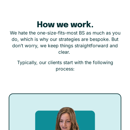
How we work.
We hate the one-size-fits-most BS as much as you
do, which is why our strategies are bespoke. But
don’t worry, we keep things straightforward and
clear.
Typically, our clients start with the following
process: