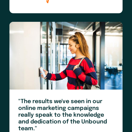
"The results we've seen in our
online marketing campaigns
really speak to the knowledge
and dedication of the Unbound
team."