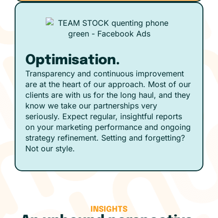
Optimisation.
Transparency and continuous improvement
are at the heart of our approach. Most of our
clients are with us for the long haul, and they
know we take our partnerships very
seriously. Expect regular, insightful reports
on your marketing performance and ongoing
strategy refinement. Setting and forgetting?
Not our style.
INSIGHTS