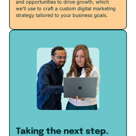
and opportunities to drive growth, which
we’ll use to craft a custom digital marketing
strategy tailored to your business goals.
Taking the next step.