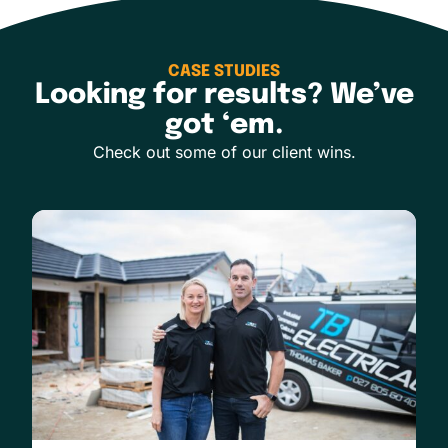
CASE STUDIES
Looking for results? We’ve
got ‘em.
Check out some of our client wins.