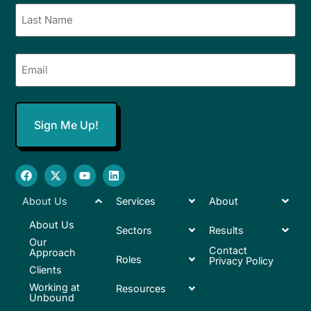
Email
(Required)
About Us
Services
About
About Us
Sectors
Results
Our
Contact
Approach
Roles
Privacy Policy
Clients
Working at
Resources
Unbound