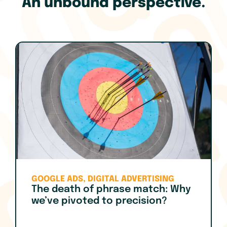
An unbound perspective.
GOOGLE ADS
,
DIGITAL ADVERTISING
The death of phrase match: Why
we’ve pivoted to precision?