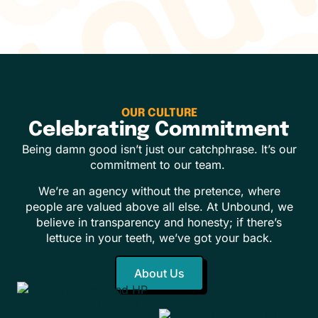
OUR CULTURE
Celebrating Commitment
Being damn good isn’t just our catchphrase. It’s our
commitment to our team.
We’re an agency without the pretence, where
people are valued above all else. At Unbound, we
believe in transparency and honesty; if there’s
lettuce in your teeth, we’ve got your back.
About Us