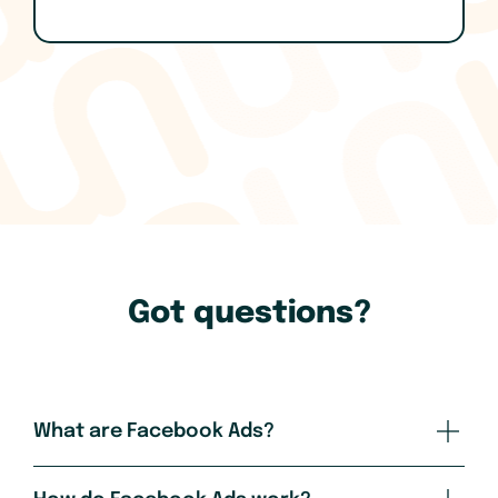
Got questions?
What are Facebook Ads?