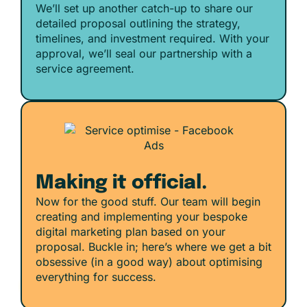
We’ll set up another catch-up to share our
detailed proposal outlining the strategy,
timelines, and investment required. With your
approval, we’ll seal our partnership with a
service agreement.
Making it official.
Now for the good stuff. Our team will begin
creating and implementing your bespoke
digital marketing plan based on your
proposal. Buckle in; here’s where we get a bit
obsessive (in a good way) about optimising
everything for success.