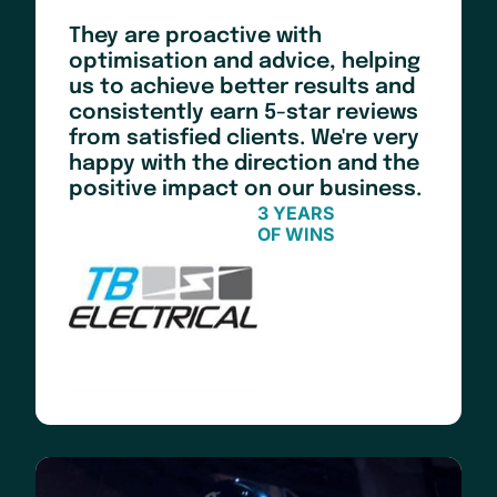
They are proactive with
optimisation and advice, helping
us to achieve better results and
consistently earn 5-star reviews
from satisfied clients. We're very
happy with the direction and the
positive impact on our business.
3 YEARS
OF WINS