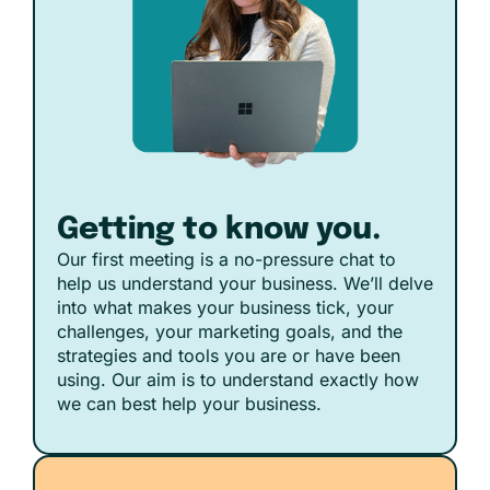
Getting to know you.
Our first meeting is a no-pressure chat to
help us understand your business. We’ll delve
into what makes your business tick, your
challenges, your marketing goals, and the
strategies and tools you are or have been
using. Our aim is to understand exactly how
we can best help your business.