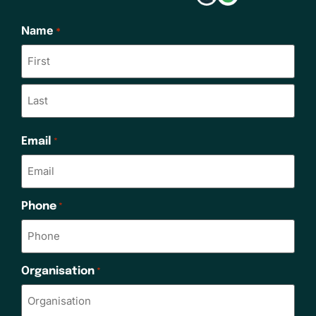
Name
*
Email
*
Phone
*
Organisation
*