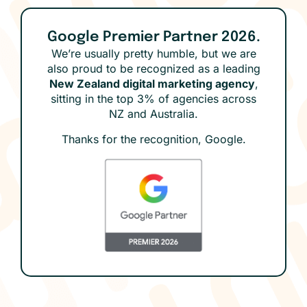
Google Premier Partner 2026.
We’re usually pretty humble, but we are
also proud to be recognized as a leading
New Zealand digital marketing agency
,
sitting in the top 3% of agencies across
NZ and Australia.
Thanks for the recognition, Google.