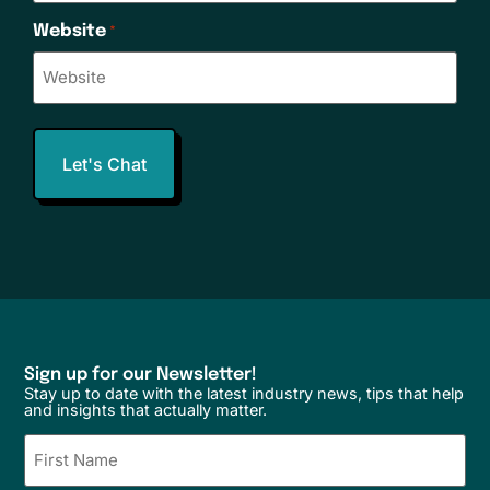
Website
*
Sign up for our Newsletter!
Stay up to date with the latest industry news, tips that help
and insights that actually matter.
Name
(Required)