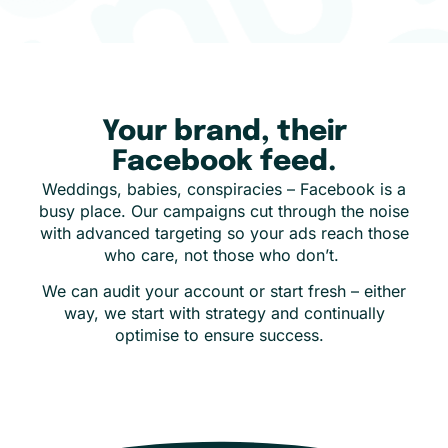
Your brand, their
Facebook feed.
Weddings, babies, conspiracies – Facebook is a
busy place. Our campaigns cut through the noise
with advanced targeting so your ads reach those
who care, not those who don’t.
We can audit your account or start fresh – either
way, we start with strategy and continually
optimise to ensure success.