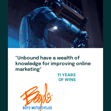
"Unbound have a wealth of
knowledge for improving online
marketing"
11 YEARS
OF WINS