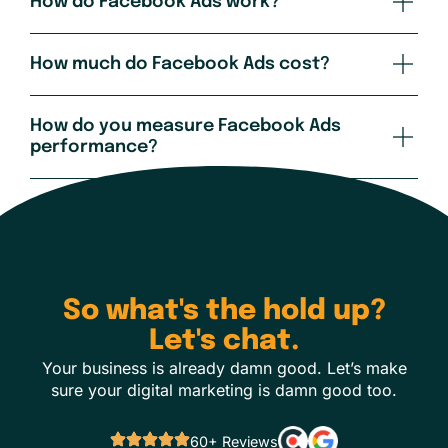
How do Facebook Ads work?
How much do Facebook Ads cost?
How do you measure Facebook Ads
performance?
So what's the hold up?
Let's chat.
Your business is already damn good. Let’s make
sure your digital marketing is damn good too.
60+ Reviews