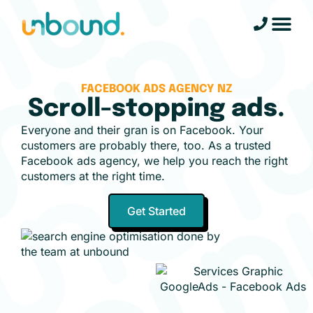
FACEBOOK ADS AGENCY NZ
Scroll-stopping ads.
Everyone and their gran is on Facebook. Your
customers are probably there, too. As a trusted
Facebook ads agency, we help you reach the right
customers at the right time.
Get Started