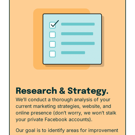
Research & Strategy.
We’ll conduct a thorough analysis of your
current marketing strategies, website, and
online presence (don’t worry, we won’t stalk
your private Facebook accounts).
Our goal is to identify areas for improvement