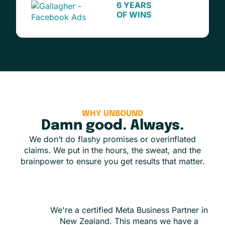
6 YEARS
OF WINS
WHY UNBOUND
Damn good. Always.
We don’t do flashy promises or overinflated
claims. We put in the hours, the sweat, and the
brainpower to ensure you get results that matter.
We're a certified Meta Business Partner in
New Zealand. This means we have a