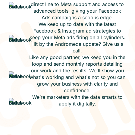
direct line to Meta support and access to
advanced tools, giving your Facebook
Ads campaigns a serious edge.
We keep up to date with the latest
Facebook & Instagram ad strategies to
keep your Meta ads firing on all cylinders.
Hit by the Andromeda update? Give us a
call.
Like any good partner, we keep you in the
loop and send monthly reports detailing
our work and the results. We'll show you
what's working and what's not so you can
grow your business with clarity and
confidence.
We’re marketers with the data smarts to
apply it digitally.