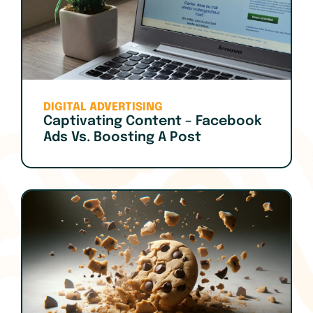
DIGITAL ADVERTISING
Captivating Content – Facebook
Ads Vs. Boosting A Post