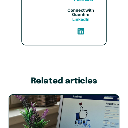
Connect with
Quentin:
LinkedIn
Related articles