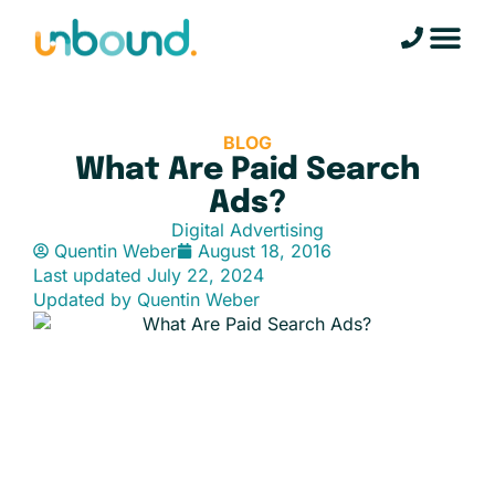
BLOG
What Are Paid Search
Ads?
Digital Advertising
Quentin Weber
August 18, 2016
Last updated
July 22, 2024
Updated by Quentin Weber