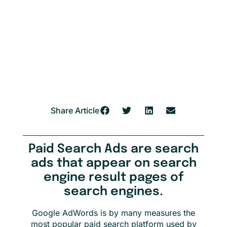
Share Article
Paid Search Ads are search
ads that appear on search
engine result pages of
search engines.
Google AdWords is by many measures the
most popular paid search platform used by