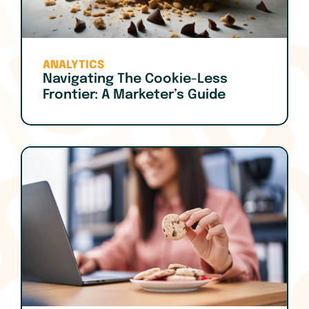
ANALYTICS
Navigating The Cookie-Less
Frontier: A Marketer’s Guide