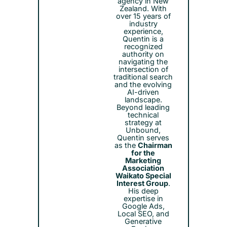
agency in New
Zealand. With
over 15 years of
industry
experience,
Quentin is a
recognized
authority on
navigating the
intersection of
traditional search
and the evolving
AI-driven
landscape.
Beyond leading
technical
strategy at
Unbound,
Quentin serves
as the
Chairman
for the
Marketing
Association
Waikato Special
Interest Group
.
His deep
expertise in
Google Ads,
Local SEO, and
Generative