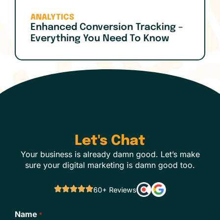
ANALYTICS
Enhanced Conversion Tracking –
Everything You Need To Know
Let's Chat
Your business is already damn good. Let’s make
sure your digital marketing is damn good too.
60+ Reviews
Name
*