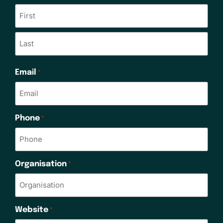
Email
*
Phone
*
Organisation
*
Website
*