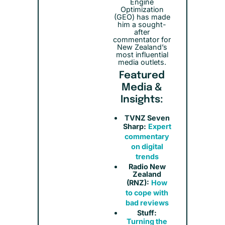
Engine
Optimization
(GEO) has made
him a sought-
after
commentator for
New Zealand’s
most influential
media outlets.
Featured
Media &
Insights:
TVNZ Seven
Sharp:
Expert
commentary
on digital
trends
Radio New
Zealand
(RNZ):
How
to cope with
bad reviews
Stuff:
Turning the