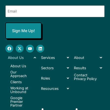
Email
(Required)
About Us
Services
About
About Us
Sectors
Results
Our
Contact
Approach
Roles
Privacy Policy
Clients
Working at
Resources
Unbound
Google
Premier
Partner