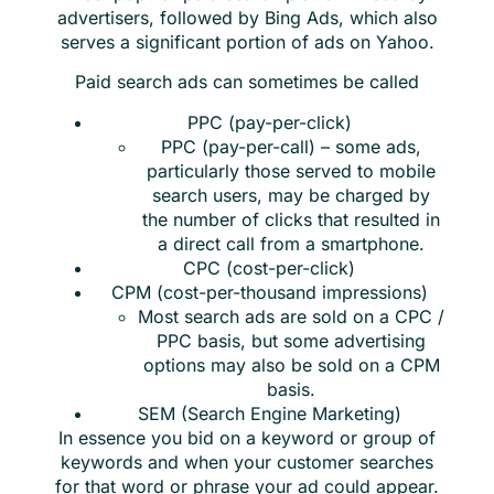
advertisers, followed by Bing Ads, which also
serves a significant portion of ads on Yahoo.
Paid search ads can sometimes be called
PPC (pay-per-click)
PPC (pay-per-call) – some ads,
particularly those served to mobile
search users, may be charged by
the number of clicks that resulted in
a direct call from a smartphone.
CPC (cost-per-click)
CPM (cost-per-thousand impressions)
Most search ads are sold on a CPC /
PPC basis, but some advertising
options may also be sold on a CPM
basis.
SEM (Search Engine Marketing)
In essence you bid on a keyword or group of
keywords and when your customer searches
for that word or phrase your ad could appear.