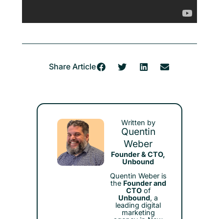
Share Article
Written by
Quentin
Weber
Founder & CTO,
Unbound
Quentin Weber is
the
Founder and
CTO
of
Unbound
, a
leading digital
marketing