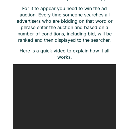
For it to appear you need to win the ad
auction. Every time someone searches all
advertisers who are bidding on that word or
phrase enter the auction and based on a
number of conditions, including bid, will be
ranked and then displayed to the searcher.
Here is a quick video to explain how it all
works.