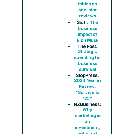
tables on
one-star
reviews
Stuff:
The
business
impact of
Elon Musk
The Post:
Strategic
spending for
business
survival
StopPress:
2024 Year in
Review:
"Survive to
'25"
NZBusiness:
Why
marketing is
an
investment,
not a cost