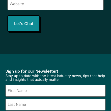
Sign up for our Newsletter!
Stay up to date with the latest industry news, tips that help
and insights that actually matter.
Name
(Required)