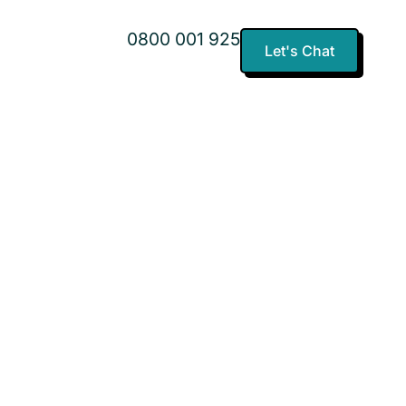
0800 001 925
Let's Chat