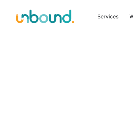
Services
W