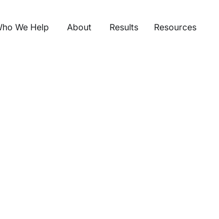
ho We Help
About
Results
Resources