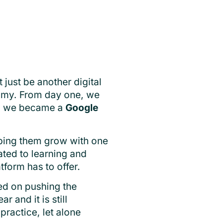
ust be another digital
nomy. From day one, we
en we became a
Google
lping them grow with one
ted to learning and
tform has to offer.
ed on pushing the
 and it is still
practice, let alone