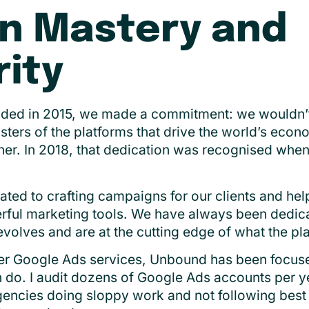
n Mastery and
ity
d in 2015, we made a commitment: we wouldn’t j
ers of the platforms that drive the world’s eco
ner. In 2018, that dedication was recognised wh
ed to crafting campaigns for our clients and he
rful marketing tools. We have always been dedica
volves and are at the cutting edge of what the pla
er Google Ads services, Unbound has been focus
 do. I audit dozens of Google Ads accounts per year
gencies doing sloppy work and not following best 