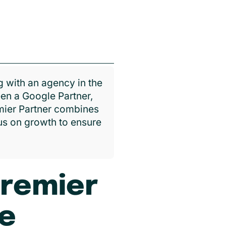
 with an agency in the
en a Google Partner,
emier Partner combines
cus on growth to ensure
Premier
ce