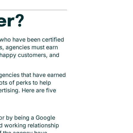
er?
 who have been certified
s, agencies must earn
s happy customers, and
agencies that have earned
ots of perks to help
rtising. Here are five
tor by being a Google
d working relationship