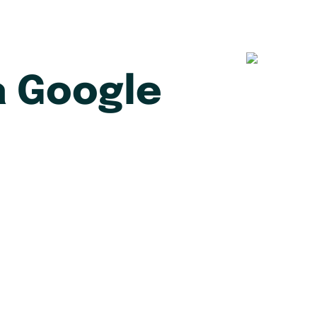
 Google