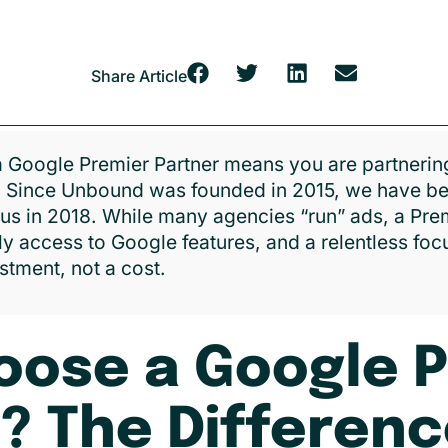
Share Article
 Google Premier Partner means you are partnering
. Since Unbound was founded in 2015, we have be
tus in 2018. While many agencies “run” ads, a Pr
ly access to Google features, and a relentless fo
stment, not a cost.
ose a Google 
? The Differen