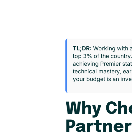
TL;DR:
Working with a
top 3% of the country
achieving Premier sta
technical mastery, ear
your budget is an inve
Why Cho
Partner