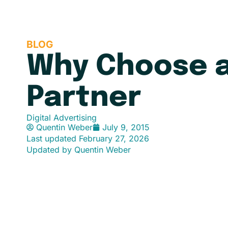
BLOG
Why Choose a
Partner
Digital Advertising
Quentin Weber
July 9, 2015
Last updated
February 27, 2026
Updated by Quentin Weber