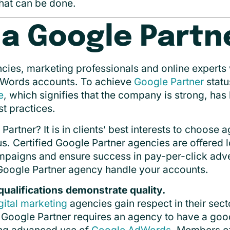
hat can be done.
 a Google Partn
cies, marketing professionals and online experts
Words accounts. To achieve
Google Partner
statu
e
, which signifies that the company is strong, ha
t practices.
rtner? It is in clients’ best interests to choose 
us. Certified Google Partner agencies are offered l
ampaigns and ensure success in pay-per-click adve
Google Partner agency handle your accounts.
qualifications demonstrate quality.
gital marketing
agencies gain respect in their sec
 Google Partner requires an agency to have a goo