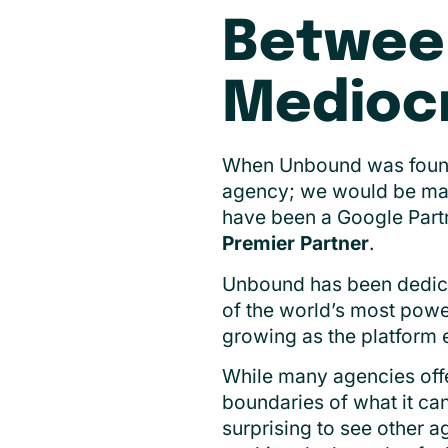
Betwee
Mediocr
When Unbound was founde
agency; we would be mast
have been a Google Part
Premier Partner
.
Unbound has been dedicat
of the world’s most powe
growing as the platform e
While many agencies off
boundaries of what it can
surprising to see other a