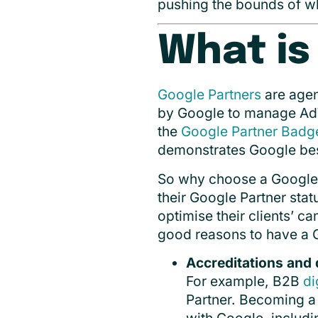
pushing the bounds of w
What is
Google Partners
are agen
by Google to manage Ad
the
Google Partner Badg
demonstrates Google bes
So why choose a Google Pa
their Google Partner stat
optimise their clients’ c
good reasons to have a 
Accreditations and 
For example, B2B
di
Partner. Becoming a