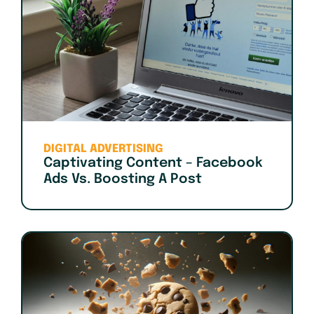
DIGITAL ADVERTISING
Captivating Content – Facebook
Ads Vs. Boosting A Post