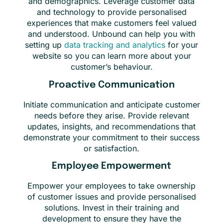
and demographics. Leverage customer data
and technology to provide personalised
experiences that make customers feel valued
and understood. Unbound can help you with
setting up
data tracking and analytics
for your
website so you can learn more about your
customer’s behaviour.
Proactive Communication
Initiate communication and anticipate customer
needs before they arise. Provide relevant
updates, insights, and recommendations that
demonstrate your commitment to their success
or satisfaction.
Employee Empowerment
Empower your employees to take ownership
of customer issues and provide personalised
solutions. Invest in their training and
development to ensure they have the