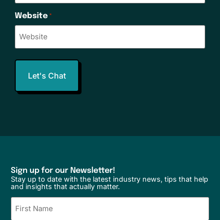
Website
*
Sign up for our Newsletter!
Stay up to date with the latest industry news, tips that help
and insights that actually matter.
Name
(Required)