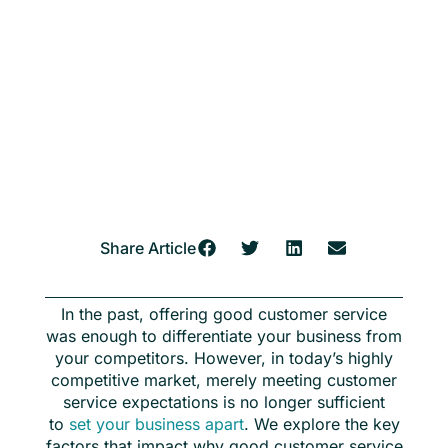
Share Article
In the past, offering good customer service
was enough to differentiate your business from
your competitors. However, in today’s highly
competitive market, merely meeting customer
service expectations is no longer sufficient
to
set your business apart
. We explore the key
factors that impact why good customer service