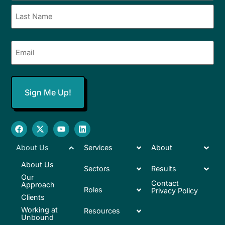
Email
(Required)
About Us
Services
About
About Us
Sectors
Results
Our
Contact
Approach
Roles
Privacy Policy
Clients
Working at
Resources
Unbound