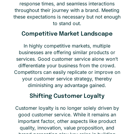
response times, and seamless interactions
throughout their journey with a brand. Meeting
these expectations is necessary but not enough
to stand out.
Competitive Market Landscape
In highly competitive markets, multiple
businesses are offering similar products or
services. Good customer service alone won’t
differentiate your business from the crowd.
Competitors can easily replicate or improve on
your customer service strategy, thereby
diminishing any advantage gained.
Shifting Customer Loyalty
Customer loyalty is no longer solely driven by
good customer service. While it remains an
important factor, other aspects like product
quality, innovation, value proposition, and