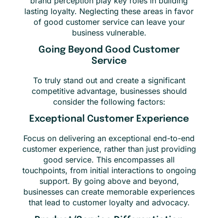
brand perception play key roles in building
lasting loyalty. Neglecting these areas in favor
of good customer service can leave your
business vulnerable.
Going Beyond Good Customer
Service
To truly stand out and create a significant
competitive advantage, businesses should
consider the following factors:
Exceptional Customer Experience
Focus on delivering an exceptional end-to-end
customer experience, rather than just providing
good service. This encompasses all
touchpoints, from initial interactions to ongoing
support. By going above and beyond,
businesses can create memorable experiences
that lead to customer loyalty and advocacy.