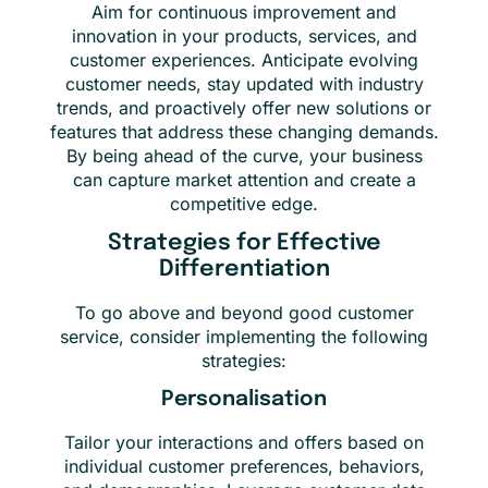
Aim for continuous improvement and
innovation in your products, services, and
customer experiences. Anticipate evolving
customer needs, stay updated with industry
trends, and proactively offer new solutions or
features that address these changing demands.
By being ahead of the curve, your business
can capture market attention and create a
competitive edge.
Strategies for Effective
Differentiation
To go above and beyond good customer
service, consider implementing the following
strategies:
Personalisation
Tailor your interactions and offers based on
individual customer preferences, behaviors,