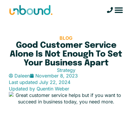
BLOG
Good Customer Service
Alone Is Not Enough To Set
Your Business Apart
Strategy
Daleen
November 8, 2023
Last updated
July 22, 2024
Updated by Quentin Weber