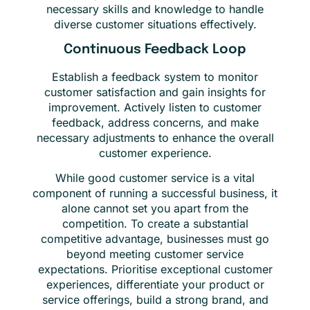
necessary skills and knowledge to handle
diverse customer situations effectively.
Continuous Feedback Loop
Establish a feedback system to monitor
customer satisfaction and gain insights for
improvement. Actively listen to customer
feedback, address concerns, and make
necessary adjustments to enhance the overall
customer experience.
While good customer service is a vital
component of running a successful business, it
alone cannot set you apart from the
competition. To create a substantial
competitive advantage, businesses must go
beyond meeting customer service
expectations. Prioritise exceptional customer
experiences, differentiate your product or
service offerings, build a strong brand, and