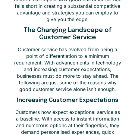
falls short in creating a substantial competitive
advantage and strategies you can employ to
give you the edge.
The Changing Landscape of
Customer Service
Customer service has evolved from being a
point of differentiation to a minimum
requirement. With advancements in technology
and increasing customer expectations,
businesses must do more to stay ahead. The
following are just some of the reasons why
good customer service alone isn’t enough.
Increasing Customer Expectations
Customers now expect exceptional service as
a baseline. With access to instant information
and numerous options at their fingertips, they
demand personalised experiences, quick