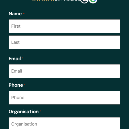
Name
*
Email
*
Phone
*
Organisation
*