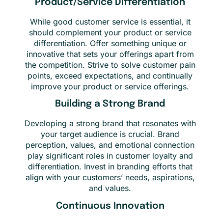
Product/Service Differentiation
While good customer service is essential, it
should complement your product or service
differentiation. Offer something unique or
innovative that sets your offerings apart from
the competition. Strive to solve customer pain
points, exceed expectations, and continually
improve your product or service offerings.
Building a Strong Brand
Developing a strong brand that resonates with
your target audience is crucial. Brand
perception, values, and emotional connection
play significant roles in customer loyalty and
differentiation. Invest in branding efforts that
align with your customers’ needs, aspirations,
and values.
Continuous Innovation