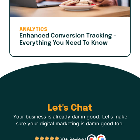
ANALYTICS
Enhanced Conversion Tracking –
Everything You Need To Know
Let's Chat
Your business is already damn good. Let’s make
sure your digital marketing is damn good too.
60+ Reviews