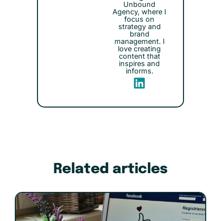
Unbound
Agency, where I
focus on
strategy and
brand
management. I
love creating
content that
inspires and
informs.
Related articles