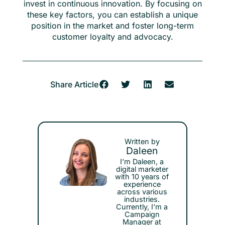
invest in continuous innovation. By focusing on
these key factors, you can establish a unique
position in the market and foster long-term
customer loyalty and advocacy.
Share Article
Written by
Daleen
I’m Daleen, a
digital marketer
with 10 years of
experience
across various
industries.
Currently, I’m a
Campaign
Manager at