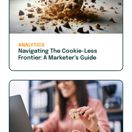
ANALYTICS
Navigating The Cookie-Less
Frontier: A Marketer’s Guide