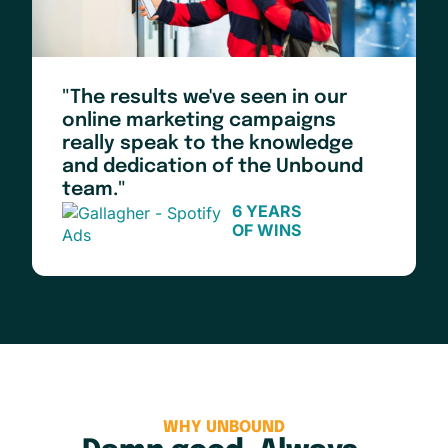
"The results we've seen in our
online marketing campaigns
really speak to the knowledge
and dedication of the Unbound
team."
6 YEARS
OF WINS
WHY UNBOUND