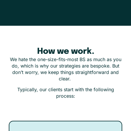
How we work.
We hate the one-size-fits-most BS as much as you
do, which is why our strategies are bespoke. But
don’t worry, we keep things straightforward and
clear.
Typically, our clients start with the following
process: