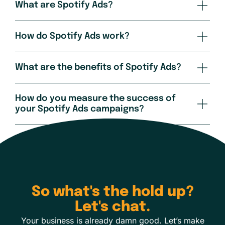
What are Spotify Ads?
How do Spotify Ads work?
What are the benefits of Spotify Ads?
How do you measure the success of
your Spotify Ads campaigns?
So what's the hold up?
Let's chat.
Your business is already damn good. Let’s make