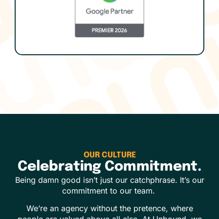
OUR CULTURE
Celebrating Commitment.
Being damn good isn’t just our catchphrase. It’s our
commitment to our team.
We’re an agency without the pretence, where
people are valued above all else. At Unbound, we