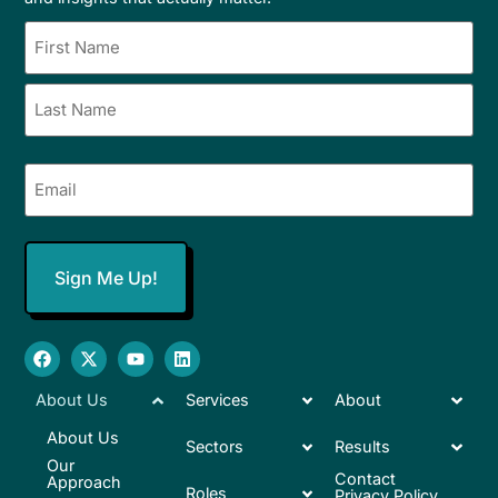
Name
(Required)
Email
(Required)
About Us
Services
About
About Us
Sectors
Results
Our
Contact
Approach
Roles
Privacy Policy