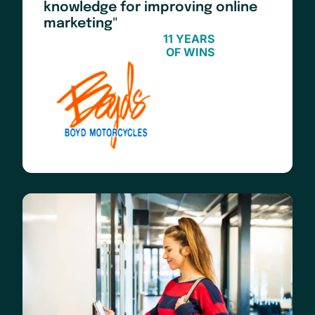
knowledge for improving online
marketing"
11 YEARS
OF WINS