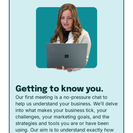
Getting to know you.
Our first meeting is a no-pressure chat to
help us understand your business. We’ll delve
into what makes your business tick, your
challenges, your marketing goals, and the
strategies and tools you are or have been
using. Our aim is to understand exactly how