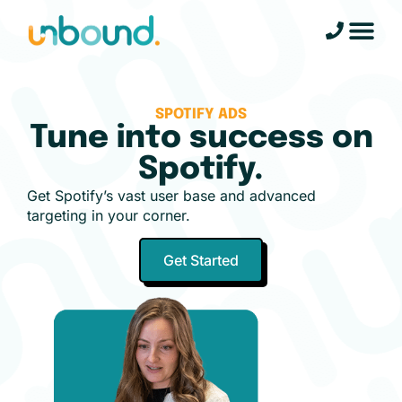
SPOTIFY ADS
Tune into success on
Spotify.
Get Spotify’s vast user base and advanced
targeting in your corner.
Get Started