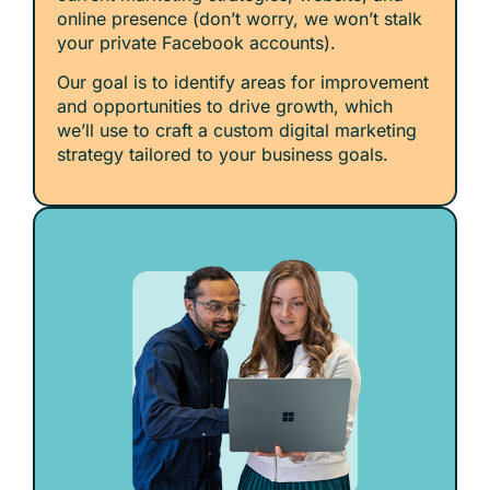
online presence (don’t worry, we won’t stalk
your private Facebook accounts).
Our goal is to identify areas for improvement
and opportunities to drive growth, which
we’ll use to craft a custom digital marketing
strategy tailored to your business goals.