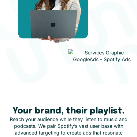
Your brand, their playlist.
Reach your audience while they listen to music and
podcasts. We pair Spotify’s vast user base with
advanced targeting to create ads that resonate