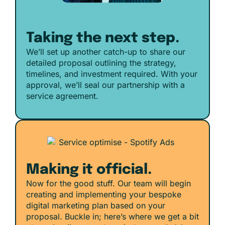
Taking the next step.
We’ll set up another catch-up to share our
detailed proposal outlining the strategy,
timelines, and investment required. With your
approval, we’ll seal our partnership with a
service agreement.
Making it official.
Now for the good stuff. Our team will begin
creating and implementing your bespoke
digital marketing plan based on your
proposal. Buckle in; here’s where we get a bit