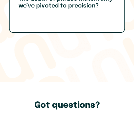
we’ve pivoted to precision?
Got questions?