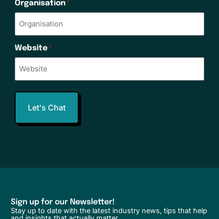
Organisation
*
Website
*
Sign up for our Newsletter!
Stay up to date with the latest industry news, tips that help
and insights that actually matter.