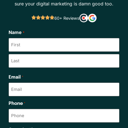
sure your digital marketing is damn good too.
60+ Reviews
Name
*
Email
*
Phone
*