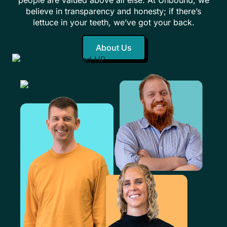
believe in transparency and honesty; if there’s
lettuce in your teeth, we’ve got your back.
About Us