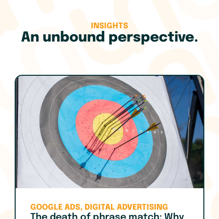
INSIGHTS
An unbound perspective.
GOOGLE ADS
,
DIGITAL ADVERTISING
The death of phrase match: Why