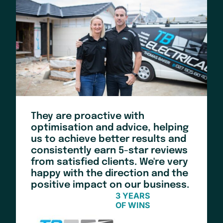
They are proactive with
optimisation and advice, helping
us to achieve better results and
consistently earn 5-star reviews
from satisfied clients. We're very
happy with the direction and the
positive impact on our business.
3 YEARS
OF WINS