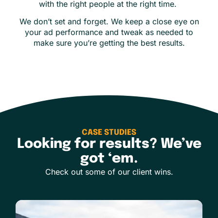
with the right people at the right time.
We don’t set and forget. We keep a close eye on
your ad performance and tweak as needed to
make sure you’re getting the best results.
CASE STUDIES
Looking for results? We’ve
got ‘em.
Check out some of our client wins.