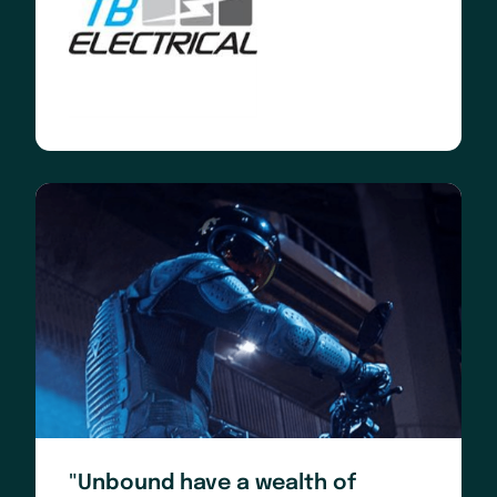
"Unbound have a wealth of