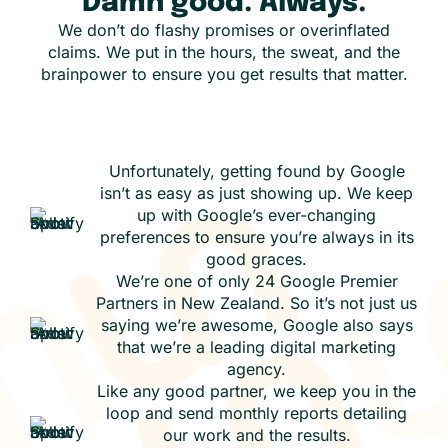
Damn good. Always.
We don’t do flashy promises or overinflated
claims. We put in the hours, the sweat, and the
brainpower to ensure you get results that matter.
Unfortunately, getting found by Google
isn’t as easy as just showing up. We keep
up with Google’s ever-changing
preferences to ensure you’re always in its
good graces.
We’re one of only 24 Google Premier
Partners in New Zealand. So it’s not just us
saying we’re awesome, Google also says
that we’re a leading digital marketing
agency.
Like any good partner, we keep you in the
loop and send monthly reports detailing
our work and the results.