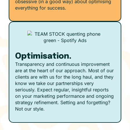
obsessive (in a good way) about optimising
everything for success.
Optimisation.
Transparency and continuous improvement
are at the heart of our approach. Most of our
clients are with us for the long haul, and they
know we take our partnerships very
seriously. Expect regular, insightful reports
on your marketing performance and ongoing
strategy refinement. Setting and forgetting?
Not our style.