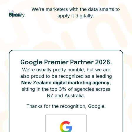
We’re marketers with the data smarts to
apply it digitally.
Google Premier Partner 2026.
We’re usually pretty humble, but we are
also proud to be recognized as a leading
New Zealand digital marketing agency
,
sitting in the top 3% of agencies across
NZ and Australia.
Thanks for the recognition, Google.