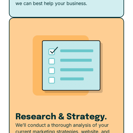
we can best help your business.
Research & Strategy.
We’ll conduct a thorough analysis of your
current marketing strategies, website, and