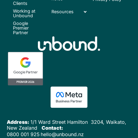
Clients
Working at
Resources
Unbound
Google
Premier
Partner
Address:
1/1 Ward Street
Hamilton 3204,
Waikato,
New Zealand
Contact:
0800 001 925
hello@unbound.nz